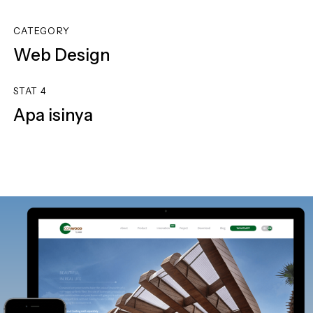
CATEGORY
Web Design
STAT 4
Apa isinya