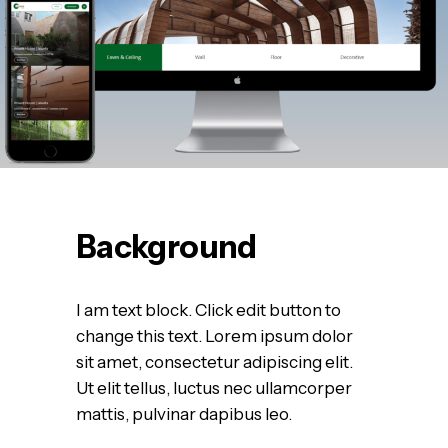
Background
I am text block. Click edit button to
change this text. Lorem ipsum dolor
sit amet, consectetur adipiscing elit.
Ut elit tellus, luctus nec ullamcorper
mattis, pulvinar dapibus leo.