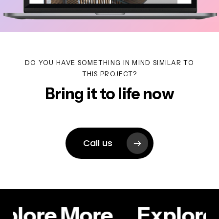
DO YOU HAVE SOMETHING IN MIND SIMILAR TO
THIS PROJECT?
Bring it to life now
Call us
plore More
Explore