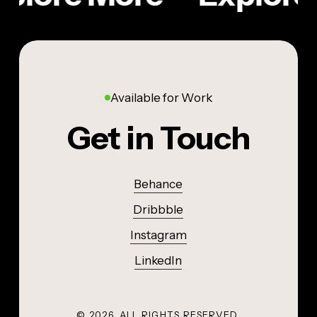
Available for Work
Get in Touch
Behance
Dribbble
Instagram
LinkedIn
©
2026
. ALL RIGHTS RESERVED.