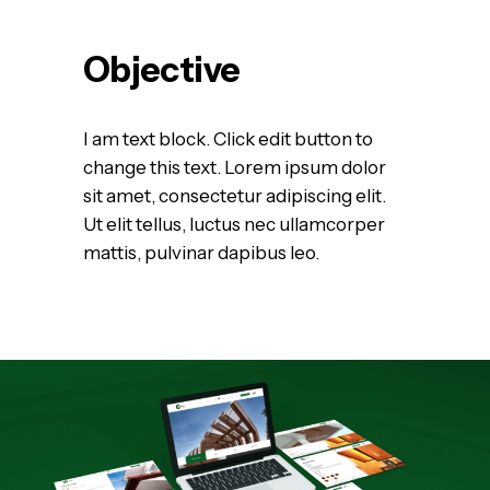
Objective
I am text block. Click edit button to
change this text. Lorem ipsum dolor
sit amet, consectetur adipiscing elit.
Ut elit tellus, luctus nec ullamcorper
mattis, pulvinar dapibus leo.