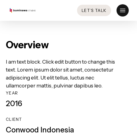
Skip
Menu
LET’S TALK
to
main
content
Overview
I am text block. Click edit button to change this
text. Lorem ipsum dolor sit amet, consectetur
adipiscing elit. Ut elit tellus, luctus nec
ullamcorper mattis, pulvinar dapibus leo.
YEAR
2016
CLIENT
Conwood Indonesia