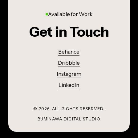
Available for Work
Get in Touch
Behance
Dribbble
Instagram
LinkedIn
©
2026
. ALL RIGHTS RESERVED.
BUMINAWA DIGITAL STUDIO