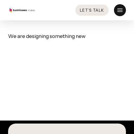
Skip
Menu
LET’S TALK
to
main
content
We are designing something new